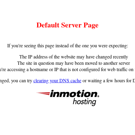
Default Server Page
If you're seeing this page instead of the one you were expecting:
The IP address of the website may have changed recently
The site in question may have been moved to another server
're accessing a hostname or IP that is not configured for web traffic on 
anged, you can try
clearing your DNS cache
or waiting a few hours for