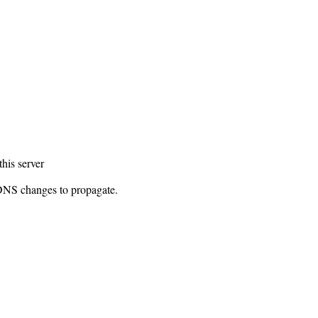
this server
 DNS changes to propagate.