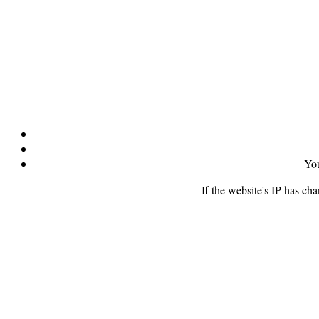
You
If the website's IP has ch